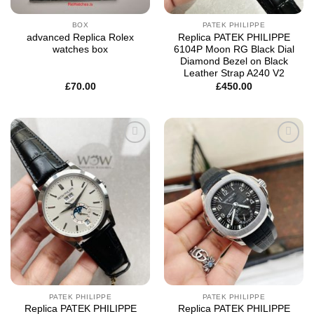
BOX
PATEK PHILIPPE
advanced Replica Rolex
Replica PATEK PHILIPPE
watches box
6104P Moon RG Black Dial
Diamond Bezel on Black
Leather Strap A240 V2
£
70.00
£
450.00
Add to
Add to
wishlist
wishlist
PATEK PHILIPPE
PATEK PHILIPPE
Replica PATEK PHILIPPE
Replica PATEK PHILIPPE