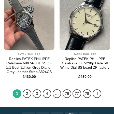
Add to
Add to
wishlist
wishlist
PATEK PHILIPPE
PATEK PHILIPPE
Replica PATEK PHILIPPE
Replica PATEK PHILIPPE
Calatrava 6007A-001 SS ZF
Calatrava ZF 5298p Date off
1:1 Best Edition Grey Dial on
White Dial SS bezel ZF factory
Grey Leather Strap A324CS
£
430.00
£
430.00
1
2
3
4
…
76
77
78