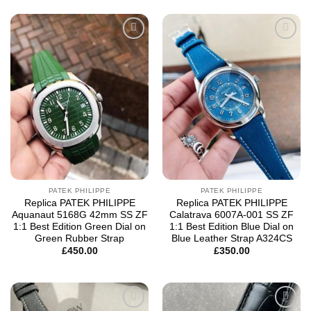
Add to
Add to
wishlist
wishlist
PATEK PHILIPPE
PATEK PHILIPPE
Replica PATEK PHILIPPE
Replica PATEK PHILIPPE
Aquanaut 5168G 42mm SS ZF
Calatrava 6007A-001 SS ZF
1:1 Best Edition Green Dial on
1:1 Best Edition Blue Dial on
Green Rubber Strap
Blue Leather Strap A324CS
£
450.00
£
350.00