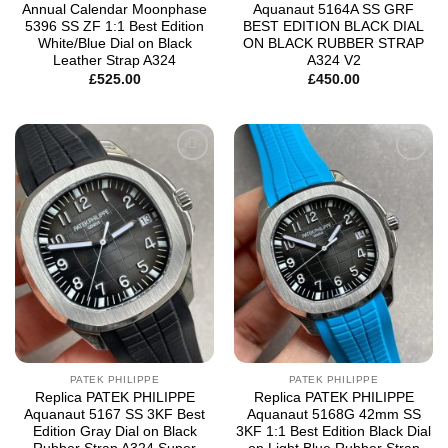
Annual Calendar Moonphase
Aquanaut 5164A SS GRF
5396 SS ZF 1:1 Best Edition
BEST EDITION BLACK DIAL
White/Blue Dial on Black
ON BLACK RUBBER STRAP
Leather Strap A324
A324 V2
£
525.00
£
450.00
Add to
Add to
wishlist
wishlist
PATEK PHILIPPE
PATEK PHILIPPE
Replica PATEK PHILIPPE
Replica PATEK PHILIPPE
Aquanaut 5167 SS 3KF Best
Aquanaut 5168G 42mm SS
Edition Gray Dial on Black
3KF 1:1 Best Edition Black Dial