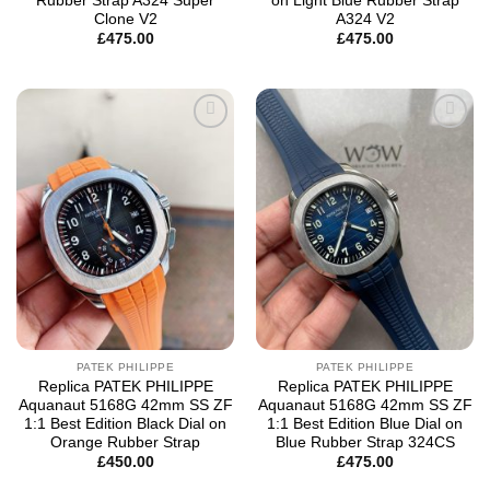
Rubber Strap A324 Super
on Light Blue Rubber Strap
Clone V2
A324 V2
£
475.00
£
475.00
Add to
Add to
wishlist
wishlist
PATEK PHILIPPE
PATEK PHILIPPE
Replica PATEK PHILIPPE
Replica PATEK PHILIPPE
Aquanaut 5168G 42mm SS ZF
Aquanaut 5168G 42mm SS ZF
1:1 Best Edition Black Dial on
1:1 Best Edition Blue Dial on
Orange Rubber Strap
Blue Rubber Strap 324CS
£
450.00
£
475.00