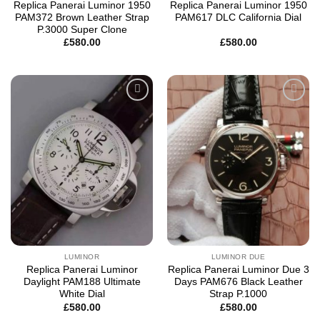
Replica Panerai Luminor 1950
Replica Panerai Luminor 1950
PAM372 Brown Leather Strap
PAM617 DLC California Dial
P.3000 Super Clone
£
580.00
£
580.00
Add to
Add to
wishlist
wishlist
LUMINOR
LUMINOR DUE
Replica Panerai Luminor
Replica Panerai Luminor Due 3
Daylight PAM188 Ultimate
Days PAM676 Black Leather
White Dial
Strap P.1000
£
580.00
£
580.00