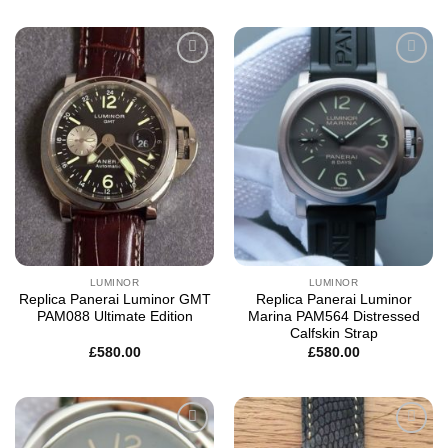
Add to
Add to
wishlist
wishlist
LUMINOR
LUMINOR
Replica Panerai Luminor GMT
Replica Panerai Luminor
PAM088 Ultimate Edition
Marina PAM564 Distressed
Calfskin Strap
£
580.00
£
580.00
Add to
Add to