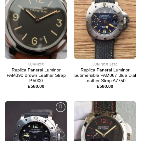
wishlist
wishlist
LUMINOR
LUMINOR 1950
Replica Panerai Luminor
Replica Panerai Luminor
PAM390 Brown Leather Strap
Submersible PAM087 Blue Dial
P.5000
Leather Strap A7750
£
580.00
£
580.00
Add to
Add to
wishlist
wishlist