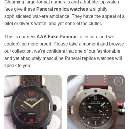
Gleaming large-format numerals and a bubble-top watch
face give these
Panerai replica watches
a slightly
sophisticated war-era ambiance. They have the appeal of a
pilot or diver’s watch, and yet none of the clutter.
This is our new
AAA Fake Panerai
collection, and we
couldn’t be more proud. Please take a moment and browse
our collection, we’re confident that one of our fashionable
and yet absolutely masculine Panerai replica watches will
speak to you.
Add to
Add to
wishlist
wishlist