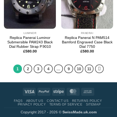
LUMINOR
PANERAI
Replica Panerai Luminor
Replica Panerai N PAM514
Submersible PAM243 Black
Bamford Engraved Case Black
Dial Rubber Strap P.9010
Dial 7750
£
580.00
£
580.00
1
2
3
4
…
9
10
11
Visa
PayPal
Stripe
MasterCard
Cash
On
FAQS
ABOUT US
CONTACT US
RETURNS POLICY
Delivery
PRIVACY POLICY
TERMS OF SERVICE
SITEMAP
Copyright 2017 - 2026 ©
SwissMade.uk.com