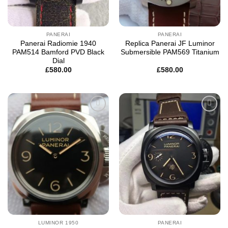
PANERAI
PANERAI
Panerai Radiomie 1940
Replica Panerai JF Luminor
PAM514 Bamford PVD Black
Submersible PAM569 Titanium
Dial
£
580.00
£
580.00
Add to
Add to
wishlist
wishlist
LUMINOR 1950
PANERAI