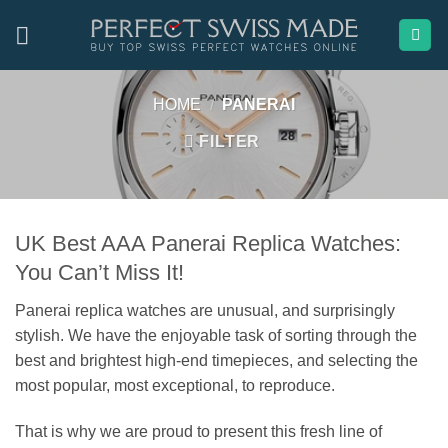
Skip
to
content
HOME
/
PANERAI
FILTER
UK Best AAA Panerai Replica Watches:
You Can’t Miss It!
Panerai replica watches are unusual, and surprisingly
stylish. We have the enjoyable task of sorting through the
best and brightest high-end timepieces, and selecting the
most popular, most exceptional, to reproduce.
That is why we are proud to present this fresh line of