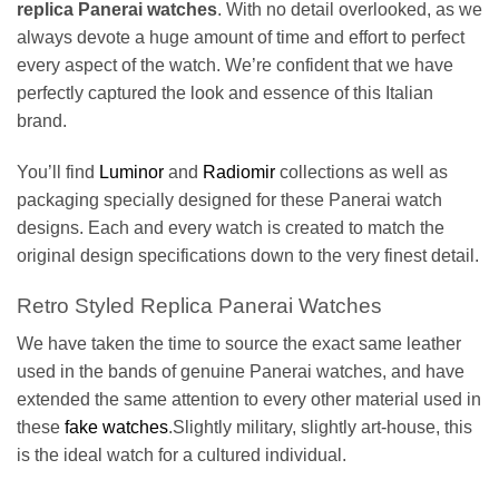
replica Panerai watches
. With no detail overlooked, as we
always devote a huge amount of time and effort to perfect
every aspect of the watch. We’re confident that we have
perfectly captured the look and essence of this Italian
brand.
You’ll find
Luminor
and
Radiomir
collections as well as
packaging specially designed for these Panerai watch
designs. Each and every watch is created to match the
original design specifications down to the very finest detail.
Retro Styled Replica Panerai Watches
We have taken the time to source the exact same leather
used in the bands of genuine Panerai watches, and have
extended the same attention to every other material used in
these
fake watches
.Slightly military, slightly art-house, this
is the ideal watch for a cultured individual.