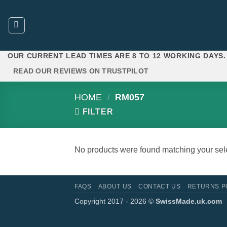
Skip
to
content
OUR CURRENT LEAD TIMES ARE 8 TO 12 WORKING DAYS.
READ OUR REVIEWS ON TRUSTPILOT
HOME
/
RM057
FILTER
No products were found matching your sele
FAQS
ABOUT US
CONTACT US
RETURNS P
Copyright 2017 - 2026 ©
SwissMade.uk.com