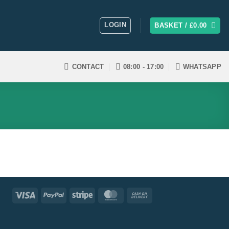
LOGIN
BASKET /
£
0.00
CONTACT
08:00 - 17:00
WHATSAPP
Visa
PayPal
Stripe
MasterCard
Cash
On
Delivery