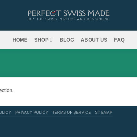
HOME
SHOP
BLOG
ABOUT US
FAQ
ction.
OLICY
PRIVACY POLICY
TERMS OF SERVICE
SITEMAP