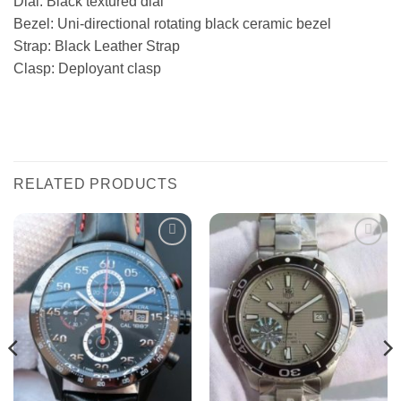
Dial: Black textured dial
Bezel: Uni-directional rotating black ceramic bezel
Strap: Black Leather Strap
Clasp: Deployant clasp
RELATED PRODUCTS
Add to
Add to
wishlist
wishlist