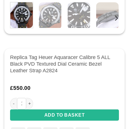
Replica Tag Heuer Aquaracer Calibre 5 ALL
Black PVD Textured Dial Ceramic Bezel
Leather Strap A2824
£
550.00
Replica Tag Heuer Aquaracer Calibre 5 ALL Black PVD Textur
ADD TO BASKET