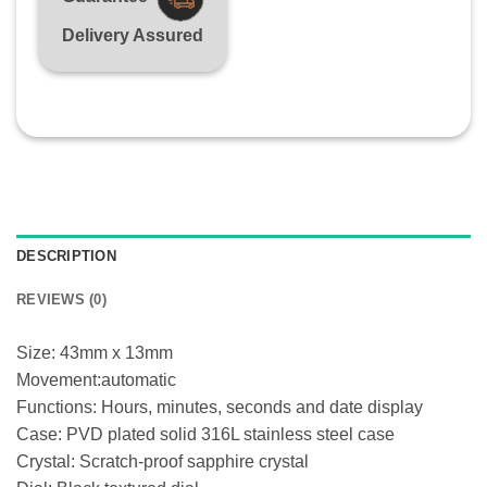
Delivery Assured
DESCRIPTION
REVIEWS (0)
Size: 43mm x 13mm
Movement:automatic
Functions: Hours, minutes, seconds and date display
Case: PVD plated solid 316L stainless steel case
Crystal: Scratch-proof sapphire crystal