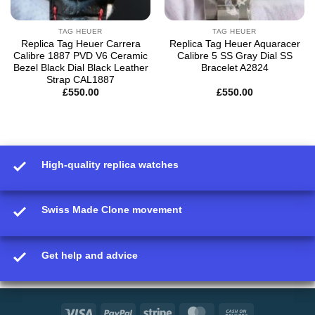
TAG HEUER
TAG HEUER
Replica Tag Heuer Carrera
Replica Tag Heuer Aquaracer
Calibre 1887 PVD V6 Ceramic
Calibre 5 SS Gray Dial SS
Bezel Black Dial Black Leather
Bracelet A2824
Strap CAL1887
£
550.00
£
550.00
High-quality replica watches
Swiss Made Clone movement
Get help and advice
Visa
PayPal
Stripe
MasterCard
Cash