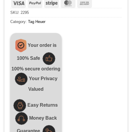
Visa
PayPal
Stripe
MasterCard
Cash
On
SKU:
2295
Delivery
Category:
Tag Heuer
Your order is
100% Safe
100% secure ordering
Your Privacy
Valued
Easy Returns
Money Back
Guarantee