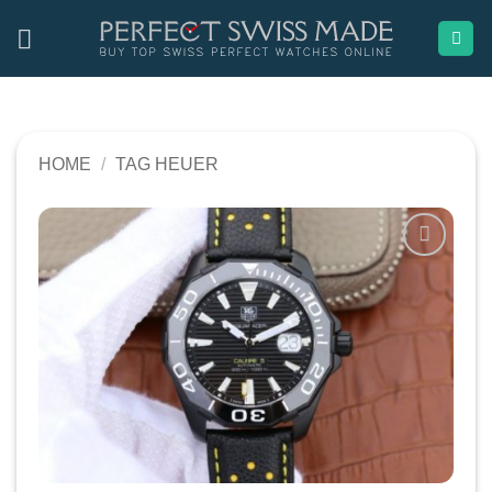
Skip
to
content
HOME
/
TAG HEUER
Add to
wishlist