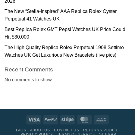
2026
The New “Stella-Inspired” AAA Replica Rolex Oyster
Perpetual 41 Watches UK
Best Replica Rolex GMT Pepsi Watches UK Price Could
Hit $30,000
The High Quality Replica Rolex Perpetual 1908 Settimo
Watches UK Get Luxurious New Bracelets (live pics)
Recent Comments
No comments to show.
Visa
PayPal
Stripe
MasterCard
Cash
On
FAQS
ABOUT US
CONTACT US
RETURNS POLICY
Delivery
PRIVACY POLICY
TERMS OF SERVICE
SITEMAP