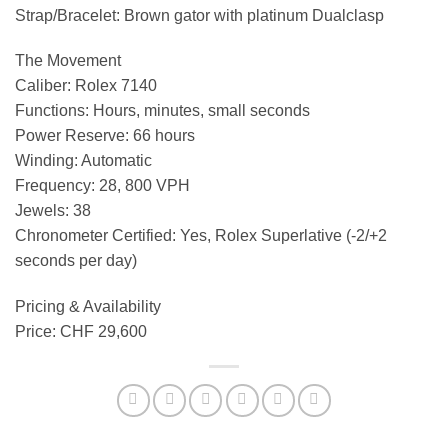
Strap/Bracelet: Brown gator with platinum Dualclasp
The Movement
Caliber: Rolex 7140
Functions: Hours, minutes, small seconds
Power Reserve: 66 hours
Winding: Automatic
Frequency: 28, 800 VPH
Jewels: 38
Chronometer Certified: Yes, Rolex Superlative (-2/+2
seconds per day)
Pricing & Availability
Price: CHF 29,600