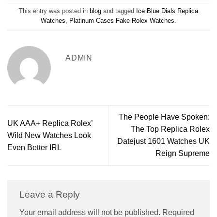
This entry was posted in
blog
and tagged
Ice Blue Dials Replica
Watches
,
Platinum Cases Fake Rolex Watches
.
ADMIN
The People Have Spoken:
UK AAA+ Replica Rolex’
The Top Replica Rolex
Wild New Watches Look
Datejust 1601 Watches UK
Even Better IRL
Reign Supreme
Leave a Reply
Your email address will not be published.
Required