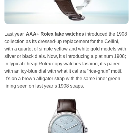
Last year,
AAA+ Rolex fake watches
introduced the 1908
collection as its dressed-up replacement for the Cellini,
with a quartet of simple yellow and white gold models with
silver or black dials. Now, it’s introducing a platinum 1908;
in typical cheap Rolex copy watches fashion, it’s paired
with an icy-blue dial with what it calls a “rice-grain” motif.
It’s on a brown alligator strap with the same inner green
lining seen on last year’s 1908 straps.