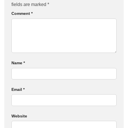
fields are marked
*
Comment
*
Name
*
Email
*
Website