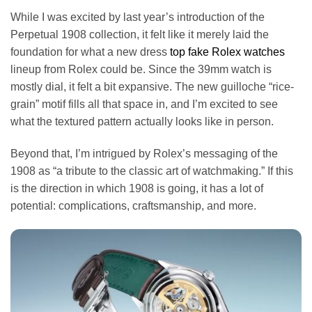
While I was excited by last year’s introduction of the
Perpetual 1908 collection, it felt like it merely laid the
foundation for what a new dress
top fake Rolex watches
lineup from Rolex could be. Since the 39mm watch is
mostly dial, it felt a bit expansive. The new guilloche “rice-
grain” motif fills all that space in, and I’m excited to see
what the textured pattern actually looks like in person.
Beyond that, I’m intrigued by Rolex’s messaging of the
1908 as “a tribute to the classic art of watchmaking.” If this
is the direction in which 1908 is going, it has a lot of
potential: complications, craftsmanship, and more.