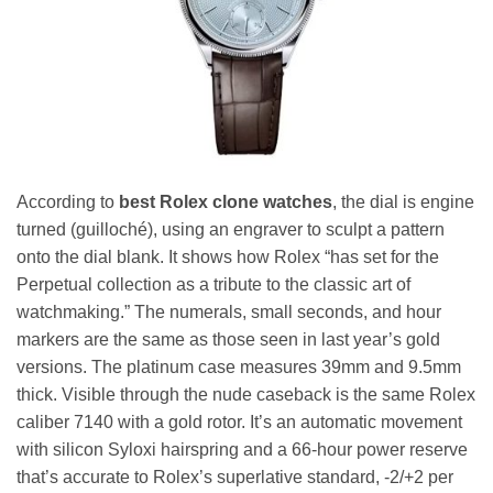
According to
best Rolex clone watches
, the dial is engine
turned (guilloché), using an engraver to sculpt a pattern
onto the dial blank. It shows how Rolex “has set for the
Perpetual collection as a tribute to the classic art of
watchmaking.” The numerals, small seconds, and hour
markers are the same as those seen in last year’s gold
versions. The platinum case measures 39mm and 9.5mm
thick. Visible through the nude caseback is the same Rolex
caliber 7140 with a gold rotor. It’s an automatic movement
with silicon Syloxi hairspring and a 66-hour power reserve
that’s accurate to Rolex’s superlative standard, -2/+2 per