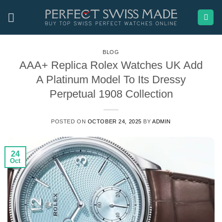
Skip
to
content
BLOG
AAA+ Replica Rolex Watches UK Add
A Platinum Model To Its Dressy
Perpetual 1908 Collection
POSTED ON
OCTOBER 24, 2025
BY
ADMIN
24
Oct