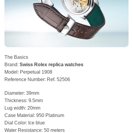
The Basics
Brand:
Swiss Rolex replica watches
Model: Perpetual 1908
Reference Number: Ref. 52506
Diameter: 39mm
Thickness: 9.5mm
Lug width: 20mm
Case Material: 950 Platinum
Dial Color: Ice blue
Water Resistance: 50 meters