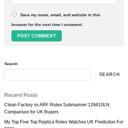
Save my name, email, and website in this
browser for the next time I comment.
Search
SEARCH
Recent Posts
Clean Factory vs ARF Rolex Submariner 126610LN
Comparison for UK Buyers
My Top Five Top Replica Rolex Watches UK Prediction For