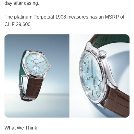
day after casing.
The platinum Perpetual 1908 measures has an MSRP of
CHF 29,600
What We Think