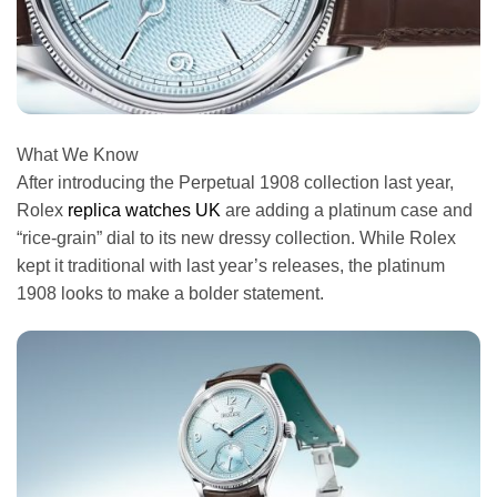
What We Know
After introducing the Perpetual 1908 collection last year,
Rolex
replica watches UK
are adding a platinum case and
“rice-grain” dial to its new dressy collection. While Rolex
kept it traditional with last year’s releases, the platinum
1908 looks to make a bolder statement.