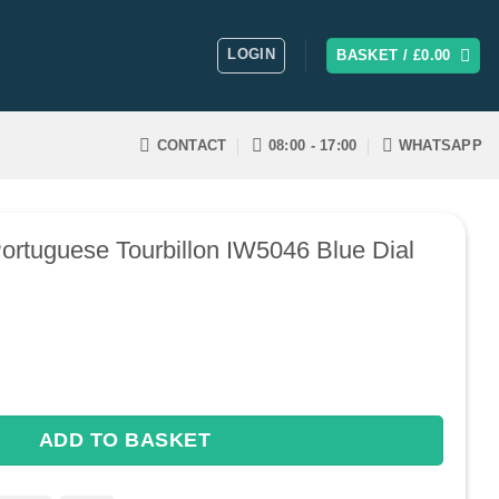
LOGIN
BASKET /
£
0.00
CONTACT
08:00 - 17:00
WHATSAPP
ortuguese Tourbillon IW5046 Blue Dial
uese Tourbillon IW5046 Blue Dial quantity
ADD TO BASKET