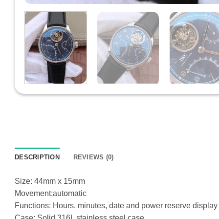
DESCRIPTION
REVIEWS (0)
Size: 44mm x 15mm
Movement:automatic
Functions: Hours, minutes, date and power reserve display
Case: Solid 316L stainless steel case