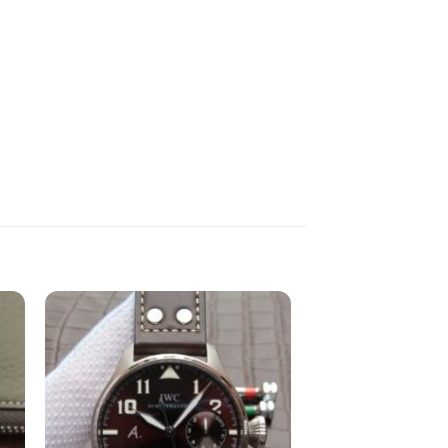
to
Add to
st
wishlist