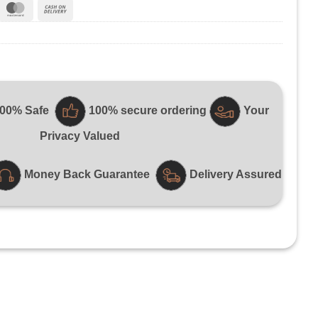
ripe
MasterCard
Cash
On
Delivery
100% Safe
100% secure ordering
Your
Privacy Valued
Money Back Guarantee
Delivery Assured