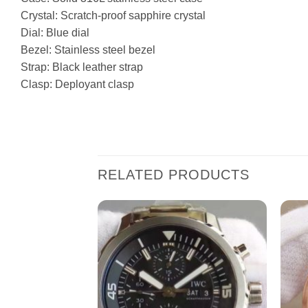
Crystal: Scratch-proof sapphire crystal
Dial: Blue dial
Bezel: Stainless steel bezel
Strap: Black leather strap
Clasp: Deployant clasp
RELATED PRODUCTS
Add to
Add to
wishlist
wishlist