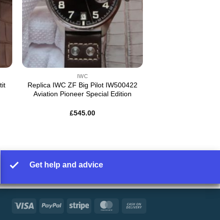
IWC
it
Replica IWC ZF Big Pilot IW500422
Aviation Pioneer Special Edition
£
545.00
Get help and advice
Visa
PayPal
Stripe
MasterCard
Cash
On