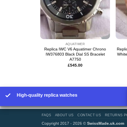
NIEUR
AQUATIMER
genieur Chrono
Replica IWC V6 Aquatimer Chrono
Repl
ial Leather Strap
IW376803 Black Dial SS Bracelet
White
A7750
5.00
£
545.00
High-quality replica watches
FAQS
ABOUT US
CONTACT US
RETURNS P
Copyright 2017 - 2026 ©
SwissMade.uk.com