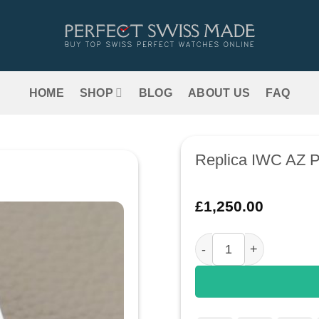
HOME
SHOP
BLOG
ABOUT US
FAQ
Replica IWC AZ P
£
1,250.00
Replica IWC AZ Portug
Add to
wishlist