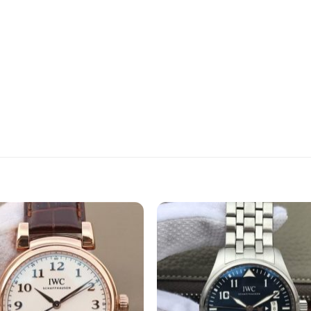
Add to
Add 
wishlist
wishli