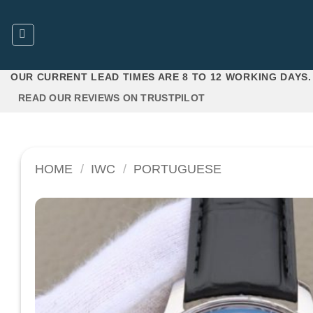
Skip
to
content
OUR CURRENT LEAD TIMES ARE 8 TO 12 WORKING DAYS.
READ OUR REVIEWS ON TRUSTPILOT
HOME
/
IWC
/
PORTUGUESE