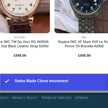
DA VINCI
IWC
ica IWC TW Da Vinci RG IW3566
Replica IWC XF Mark XVII Le Pet
 Dial Black Leather Strap A2892
Prince SS Bracelet A2892
£
545.00
£
545.00
Swiss Made Clone movement
OLICY
PRIVACY POLICY
TERMS OF SERVICE
SITEMAP