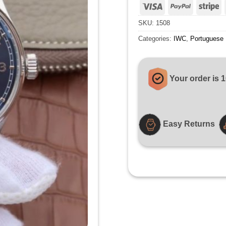
Visa
PayPal
St
SKU:
1508
Categories:
IWC
,
Portuguese
Your order is 
Easy Returns