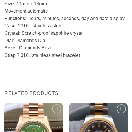
Size: 41mm x 13mm
Movement:automatic
Functions: Hours, minutes, seconds, day and date display
Case: ?316F stainless steel
Crystal: Scratch-proof sapphire crystal
Dial: Diamonds Dial
Bezel: Diamonds Bezel
Strap:? 316L stainless steel bracelet
RELATED PRODUCTS
Add to
Add to
wishlist
wishlist