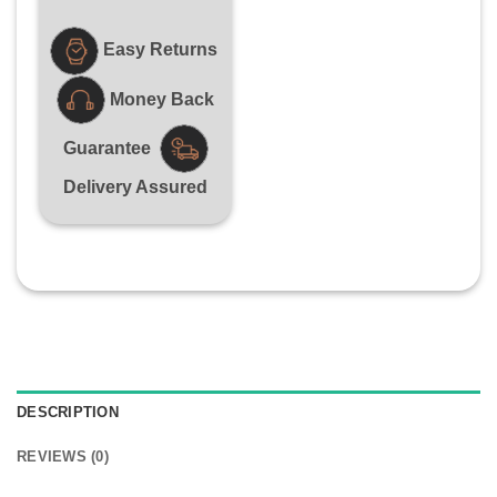
Easy Returns
Money Back
Guarantee
Delivery Assured
DESCRIPTION
REVIEWS (0)