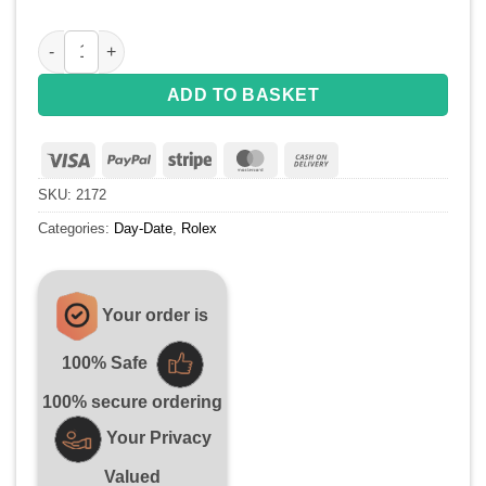
Replica Rolex Day-Date 218399 Roman Numerals SS Full Di
ADD TO BASKET
Visa
PayPal
Stripe
MasterCard
Cash
On
SKU:
2172
Delivery
Categories:
Day-Date
,
Rolex
Your order is
100% Safe
100% secure ordering
Your Privacy
Valued