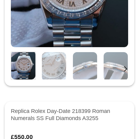
Replica Rolex Day-Date 218399 Roman
Numerals SS Full Diamonds A3255
£
550.00