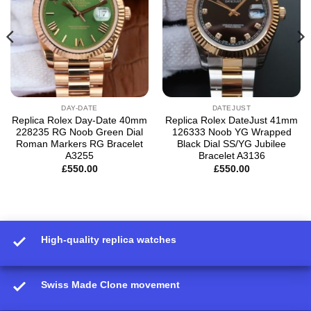
DAY-DATE
DATEJUST
Replica Rolex Day-Date 40mm
Replica Rolex DateJust 41mm
228235 RG Noob Green Dial
126333 Noob YG Wrapped
Roman Markers RG Bracelet
Black Dial SS/YG Jubilee
A3255
Bracelet A3136
£
550.00
£
550.00
High-quality replica watches
Swiss Made Clone movement