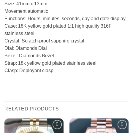
Size: 41mm x 13mm
Movement:automatic
Functions: Hours, minutes, seconds, day and date display
Case: 18K yellow gold plated 1:1 high quality 316F
stainless steel
Crystal: Scratch-proof sapphire crystal
Dial: Diamonds Dial
Bezel: Diamonds Bezel
Strap: 18k yellow gold plated stainless steel
Clasp: Deployant clasp
RELATED PRODUCTS