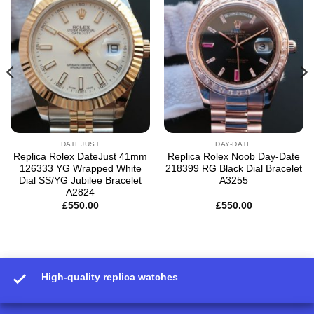
Add to
Add to
wishlist
wishlist
DATEJUST
DAY-DATE
Replica Rolex DateJust 41mm
Replica Rolex Noob Day-Date
126333 YG Wrapped White
218399 RG Black Dial Bracelet
Dial SS/YG Jubilee Bracelet
A3255
A2824
£
550.00
£
550.00
High-quality replica watches