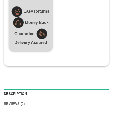
Easy Returns
Money Back
Guarantee
Delivery Assured
DESCRIPTION
REVIEWS (0)