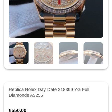
Replica Rolex Day-Date 218399 YG Full
Diamonds A3255
£
550.00