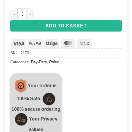
Replica Rolex Day-Date 218399 YG Full Diamonds A3255 qua
ADD TO BASKET
Visa
PayPal
Stripe
MasterCard
Cash
On
SKU:
2173
Delivery
Categories:
Day-Date
,
Rolex
Your order is
100% Safe
100% secure ordering
Your Privacy
Valued