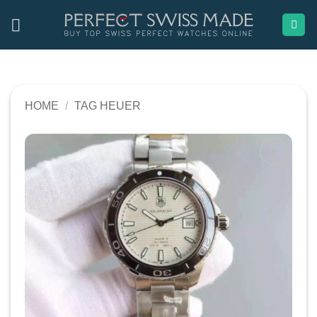
Skip
to
content
HOME
/
TAG HEUER
Add to
wishlist