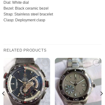
Dial: White dial
Bezel: Black ceramic bezel
Strap: Stainless steel bracelet
Clasp: Deployment clasp
RELATED PRODUCTS
Add to
Add to
wishlist
wishlist