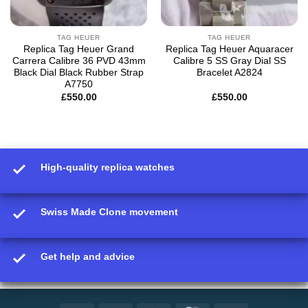
TAG HEUER
TAG HEUER
Replica Tag Heuer Grand
Replica Tag Heuer Aquaracer
Carrera Calibre 36 PVD 43mm
Calibre 5 SS Gray Dial SS
Black Dial Black Rubber Strap
Bracelet A2824
A7750
£
550.00
£
550.00
High-quality replica watches
Swiss Made Clone movement
Get help and advice