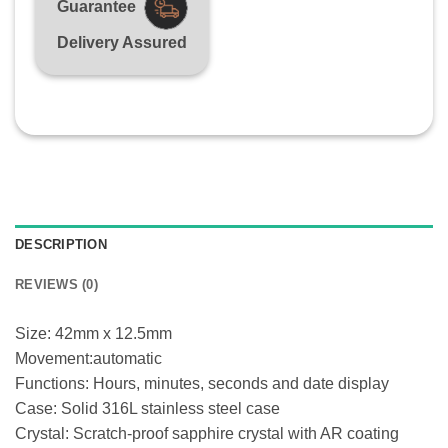
Guarantee
Delivery Assured
DESCRIPTION
REVIEWS (0)
Size: 42mm x 12.5mm
Movement:automatic
Functions: Hours, minutes, seconds and date display
Case: Solid 316L stainless steel case
Crystal: Scratch-proof sapphire crystal with AR coating