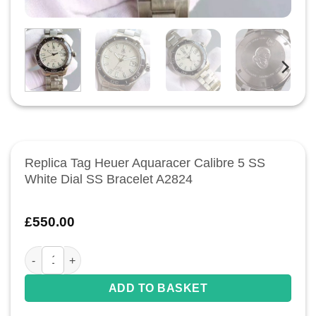
Replica Tag Heuer Aquaracer Calibre 5 SS
White Dial SS Bracelet A2824
£
550.00
Replica Tag Heuer Aquaracer Calibre 5 SS White Dial SS Brac
ADD TO BASKET