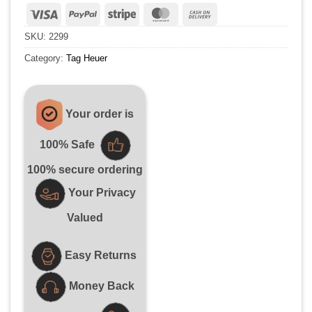
Visa
PayPal
Stripe
MasterCard
Cash
On
SKU:
2299
Delivery
Category:
Tag Heuer
Your order is
100% Safe
100% secure ordering
Your Privacy
Valued
Easy Returns
Money Back